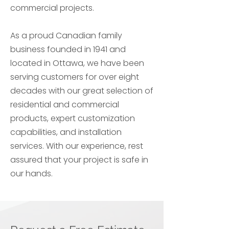
commercial projects.
As a proud Canadian family
business founded in 1941 and
located in Ottawa, we have been
serving customers for over eight
decades with our great selection of
residential and commercial
products, expert customization
capabilities, and installation
services. With our experience, rest
assured that your project is safe in
our hands.