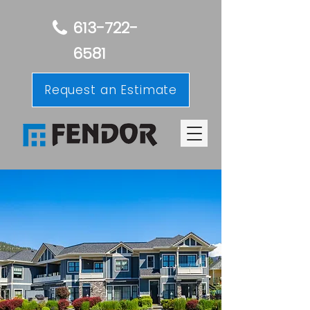
613-722-
6581
Request an Estimate