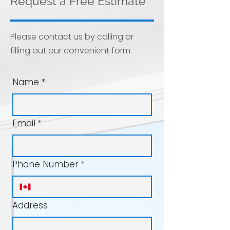
Request a Free Estimate
Please contact us by calling or
filling out our convenient form.
Name
*
Email
*
Phone Number
*
Address