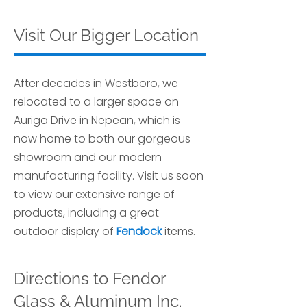
Visit Our Bigger Location
After decades in Westboro, we
relocated to a larger space on
Auriga Drive in Nepean, which is
now home to both our gorgeous
showroom and our modern
manufacturing facility. Visit us soon
to view our extensive range of
products, including a great
outdoor display of
Fendock
items.
Directions to Fendor
Glass & Aluminum Inc.