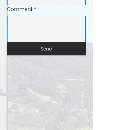
Comment
*
Send