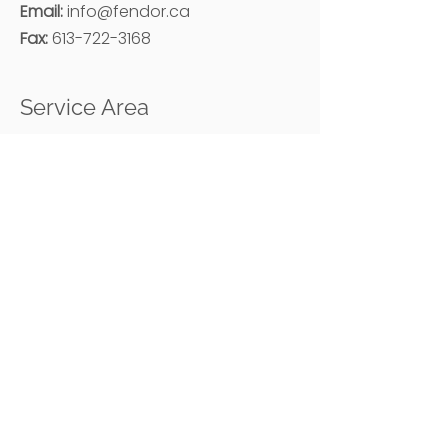
Email:
i
nfo@fendor.ca
Fax:
613-722-3168
Service Area
Ottawa and Surrounding Areas
Hours
Monday – Friday: 08:00 AM - 05:00 PM
Methods of Payment