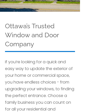
Ottawa’s Trusted
Window and Door
Company
If you’re looking for a quick and
easy way to update the exterior of
your home or commercial space,
you have endless choices - from
upgrading your windows, to finding
the perfect entrance. Choose a
family business you can count on
for all your residential and