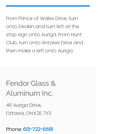
From Prince of Wales Drive, turn
onto Deakin and turn left at the
stop sign onto Auriga. From Hunt
Club, turn onto Antares Drive and
then make a left onto Auriga.
Fendor Glass &
Aluminum Inc.
46 Auriga Drive,
Ottawa, ON K2E 7Y3
Phone:
613-722-6581