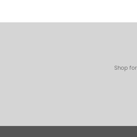
Shop for