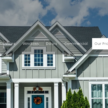
Services
Windows
Doors
Commercial
Our Pr