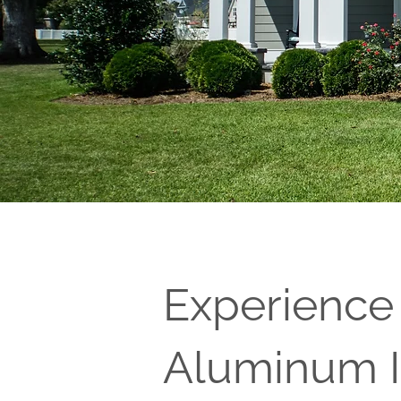
Experience
Aluminum I