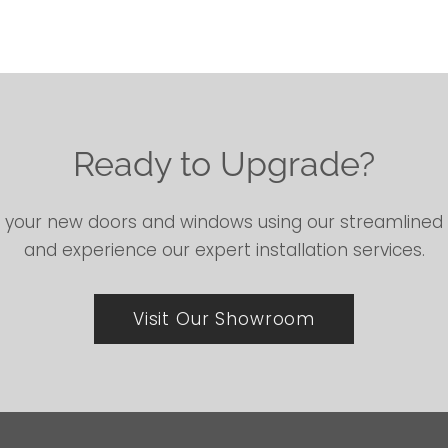
Ready to Upgrade?
 your new doors and windows using our streamline
and experience our expert installation services.
Visit Our Showroom