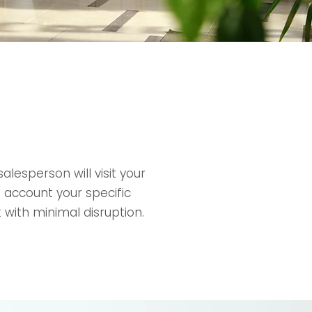
lesperson will visit your
 account your specific
 with minimal disruption.