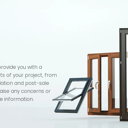
provide you with a
cts of your project, from
llation and post-sale
raise any concerns or
e information.