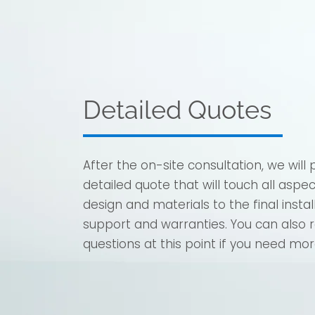
Detailed Quotes
After the on-site consultation, we will 
detailed quote that will touch all aspe
design and materials to the final insta
support and warranties. You can also 
questions at this point if you need mor