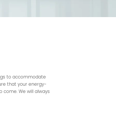
ings to accommodate
ure that your energy-
to come. We will always