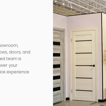
 showroom,
ows, doors, and
ted team is
swer your
vice experience