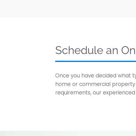
Schedule an On-
Once you have decided what typ
home or commercial property t
requirements, our experienced s