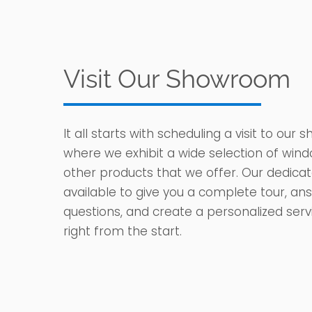
Visit Our Showroom
It all starts with scheduling a visit to our
where we exhibit a wide selection of wind
other products that we offer. Our dedica
available to give you a complete tour, an
questions, and create a personalized ser
right from the start.