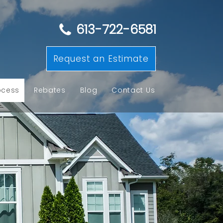
613-722-6581
Request an Estimate
ocess
Rebates
Blog
Contact Us