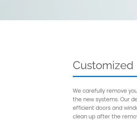
Customized I
We carefully remove yo
the new systems. Our det
efficient doors and wind
clean up after the remov