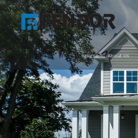
Home
About Us