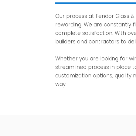
Our process at Fendor Glass &
rewarding. We are constantly f
complete satisfaction. With ove
builders and contractors to del
Whether you are looking for win
streamlined process in place t
customization options, quality m
way.