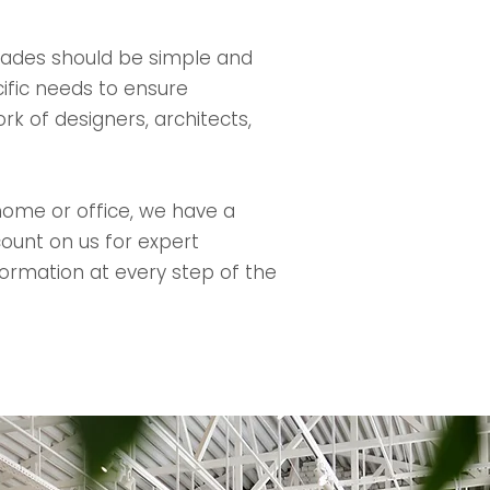
rades should be simple and
ific needs to ensure
rk of designers, architects,
 home or office, we have a
ount on us for expert
nformation at every step of the