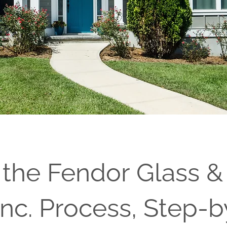
 the Fendor Glass &
nc. Process, Step-b