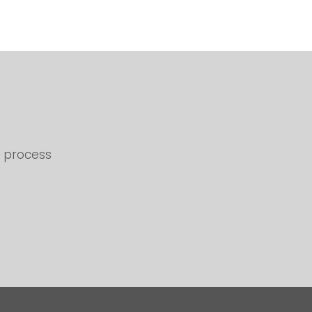
d process