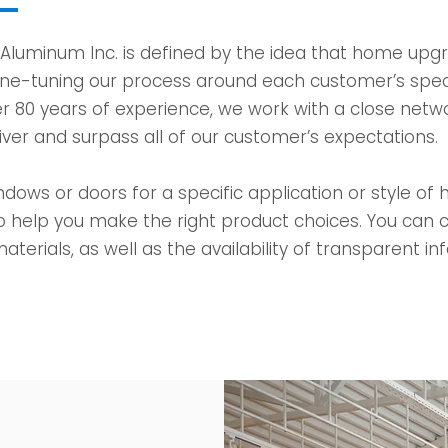
 Aluminum Inc. is defined by the idea that home upg
ine-tuning our process around each customer’s spec
r 80 years of experience, we work with a close netwo
iver and surpass all of our customer’s expectations.
dows or doors for a specific application or style of
o help you make the right product choices. You can c
aterials, as well as the availability of transparent i