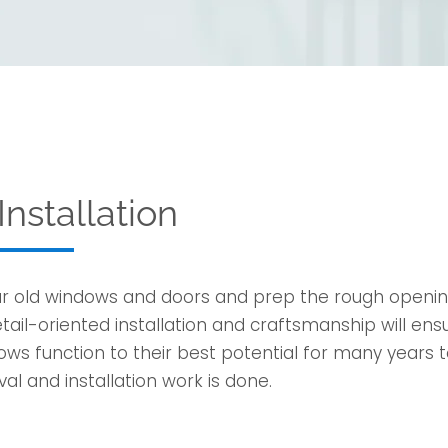
nstallation
ur old windows and doors and prep the rough open
ail-oriented installation and craftsmanship will ens
ows function to their best potential for many years 
al and installation work is done.