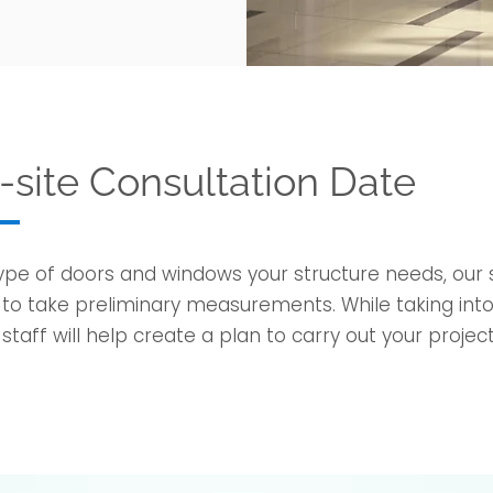
site Consultation Date
e of doors and windows your structure needs, our sa
o take preliminary measurements. While taking into
taff will help create a plan to carry out your project