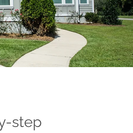
y-step